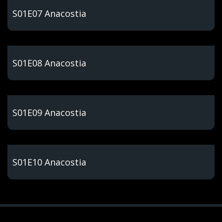
S01E07 Anacostia
S01E08 Anacostia
S01E09 Anacostia
S01E10 Anacostia