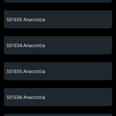
S01E03 Anacostia
S01E04 Anacostia
S01E05 Anacostia
S01E06 Anacostia