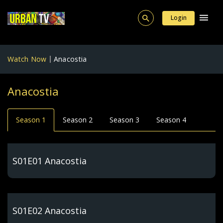
Login
Watch Now
Anacostia
Anacostia
Season 1
Season 2
Season 3
Season 4
S01E01 Anacostia
S01E02 Anacostia