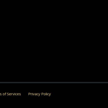
 of Services
Privacy Policy