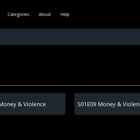
Categories
About
Help
Money & Violence
S01E09 Money & Violen