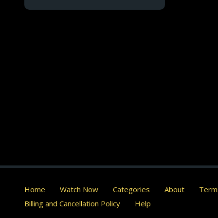
Home
Watch Now
Categories
About
Terms
Billing and Cancellation Policy
Help