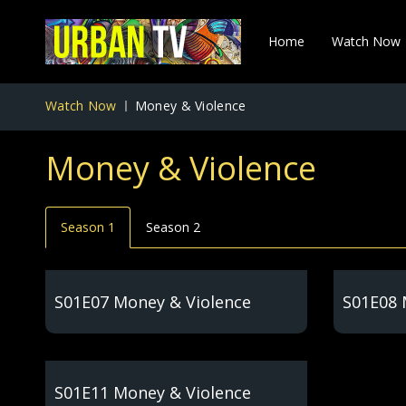
Home
Watch Now
Watch Now
Money & Violence
Money & Violence
Season 1
Season 2
S01E07 Money & Violence
S01E08 
S01E11 Money & Violence