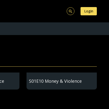
Login
ce
S01E10 Money & Violence