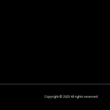
Copyright © 2025 All rights reserved