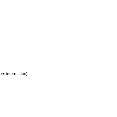
more information)
.