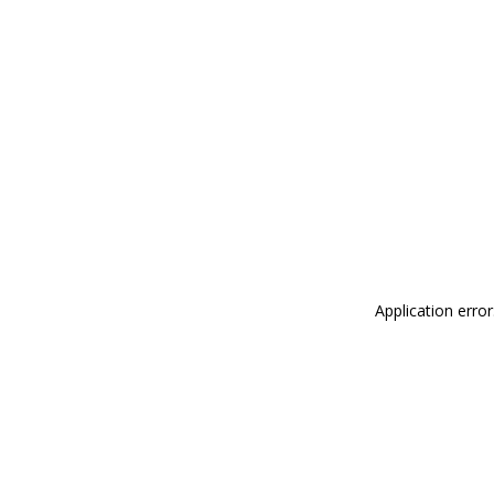
Application erro