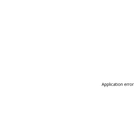
Application erro