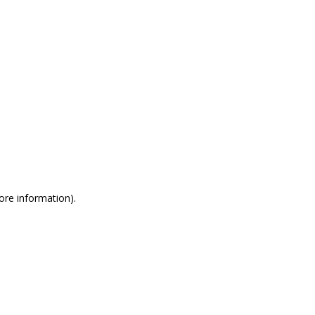
more information)
.