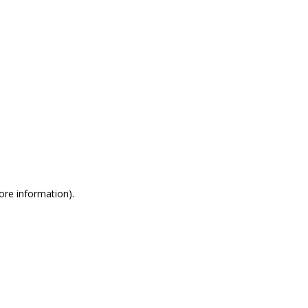
more information)
.