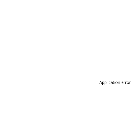
Application erro