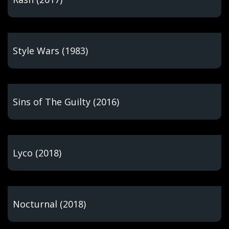
Style Wars (1983)
Sins of The Guilty (2016)
Lyco (2018)
Nocturnal (2018)