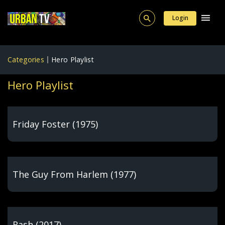
Login
Categories
Hero Playlist
Hero Playlist
Friday Foster (1975)
The Guy From Harlem (1977)
Rash (2017)