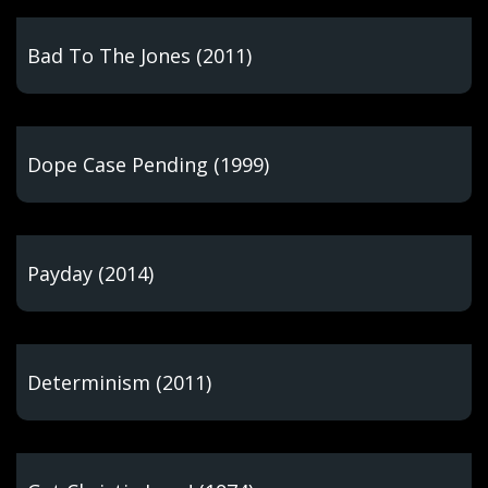
Bad To The Jones (2011)
Dope Case Pending (1999)
Payday (2014)
Determinism (2011)