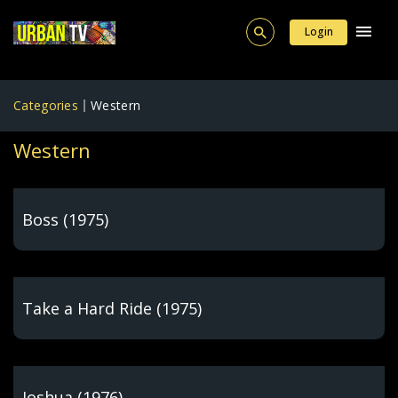
Login
Categories
Western
Western
Boss (1975)
Take a Hard Ride (1975)
Joshua (1976)