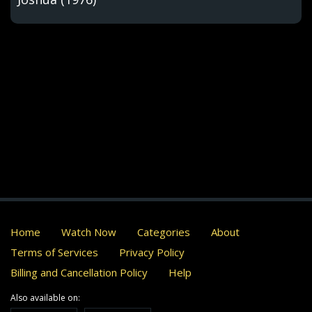
Home
Watch Now
Categories
About
Terms of Services
Privacy Policy
Billing and Cancellation Policy
Help
Also available on: