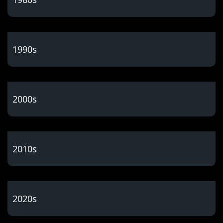
1990s
2000s
2010s
2020s