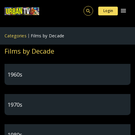
Login
Categories
Films by Decade
Films by Decade
1960s
1970s
1980s